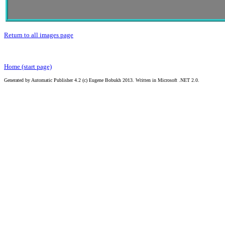
Return to all images page
Home (start page)
Generated by Automatic Publisher 4.2 (c) Eugene Bobukh 2013. Written in Microsoft .NET 2.0.