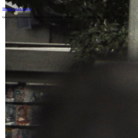
Home (start page)
Generated by Automatic Publisher 4.2 (c) Eugene Bobukh 2013. Written in Microsoft .NET 2.0.