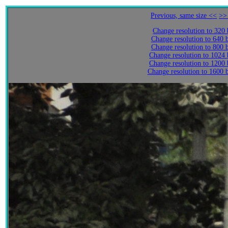
Previous, same size <<
>>
Change resolution to 320
Change resolution to 640 
Change resolution to 800 
Change resolution to 1024
Change resolution to 1200
Change resolution to 1600 