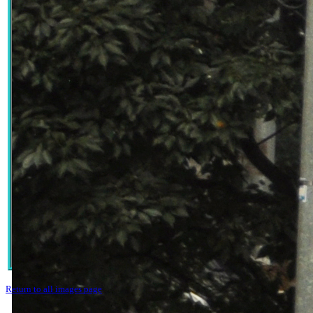
Return to all images page