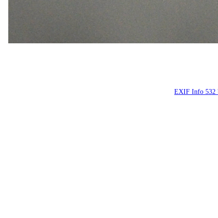
Люди, люд
People on the st
EXIF Info 532 