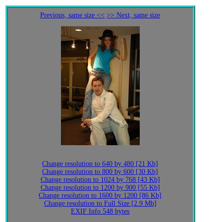
Previous, same size <<
>> Next, same size
Change resolution to 640 by 480 [21 Kb]
Change resolution to 800 by 600 [30 Kb]
Change resolution to 1024 by 768 [43 Kb]
Change resolution to 1200 by 900 [55 Kb]
Change resolution to 1600 by 1200 [86 Kb]
Change resolution to Full Size [2.9 Mb]
EXIF Info 548 bytes