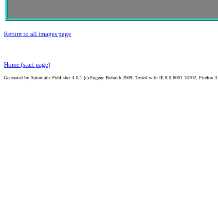
Return to all images page
Home (start page)
Generated by Automatic Publisher 4.0.1 (c) Eugene Bobukh 2009. Tested with IE 8.0.6001.18702, Firefox 3