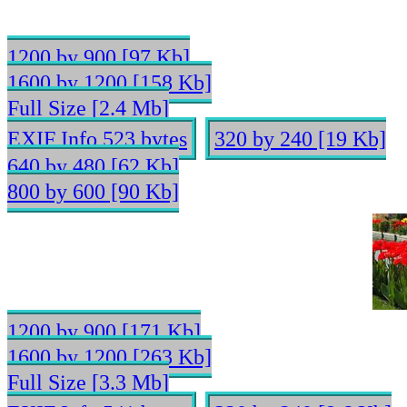
1200 by 900 [97 Kb]
1600 by 1200 [158 Kb]
Full Size [2.4 Mb]
EXIF Info 523 bytes
320 by 240 [19 Kb]
640 by 480 [62 Kb]
800 by 600 [90 Kb]
1200 by 900 [171 Kb]
1600 by 1200 [263 Kb]
Full Size [3.3 Mb]