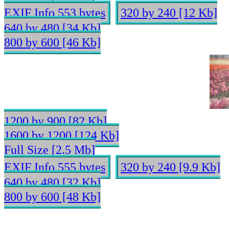
EXIF Info 553 bytes
320 by 240 [12 Kb]
640 by 480 [34 Kb]
800 by 600 [46 Kb]
1200 by 900 [82 Kb]
1600 by 1200 [124 Kb]
Full Size [2.5 Mb]
EXIF Info 555 bytes
320 by 240 [9.9 Kb]
640 by 480 [32 Kb]
800 by 600 [48 Kb]