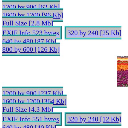
1200 by 900 [62 Kb]
1600 by 1200 [96 Kb]
Full Size [2.8 Mb]
EXIF Info 523 bytes
320 by 240 [25 Kb]
640 by 480 [87 Kb]
800 by 600 [126 Kb]
1200 by 900 [237 Kb]
1600 by 1200 [364 Kb]
Full Size [4.3 Mb]
EXIF Info 551 bytes
320 by 240 [12 Kb]
640 by 480 [40 Kb]