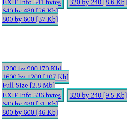
EXIF Info 541 bytes
320 by 240 [8.6 Kb]
640 by 480 [26 Kb]
800 by 600 [37 Kb]
1200 by 900 [70 Kb]
1600 by 1200 [107 Kb]
Full Size [2.8 Mb]
EXIF Info 536 bytes
320 by 240 [9.5 Kb]
640 by 480 [31 Kb]
800 by 600 [46 Kb]