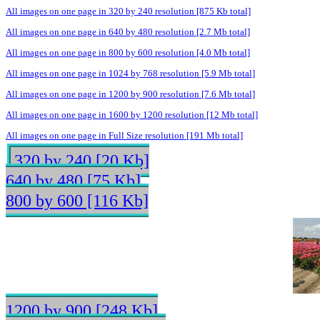
All images on one page in 320 by 240 resolution [875 Kb total]
All images on one page in 640 by 480 resolution [2.7 Mb total]
All images on one page in 800 by 600 resolution [4.0 Mb total]
All images on one page in 1024 by 768 resolution [5.9 Mb total]
All images on one page in 1200 by 900 resolution [7.6 Mb total]
All images on one page in 1600 by 1200 resolution [12 Mb total]
All images on one page in Full Size resolution [191 Mb total]
320 by 240 [20 Kb]
640 by 480 [75 Kb]
800 by 600 [116 Kb]
1200 by 900 [248 Kb]