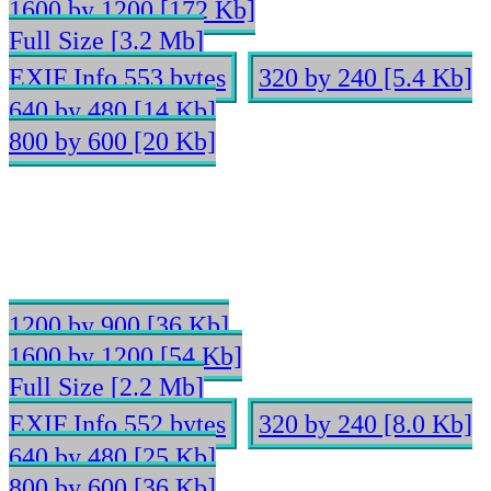
1600 by 1200 [172 Kb]
Full Size [3.2 Mb]
EXIF Info 553 bytes
320 by 240 [5.4 Kb]
640 by 480 [14 Kb]
800 by 600 [20 Kb]
1200 by 900 [36 Kb]
1600 by 1200 [54 Kb]
Full Size [2.2 Mb]
EXIF Info 552 bytes
320 by 240 [8.0 Kb]
640 by 480 [25 Kb]
800 by 600 [36 Kb]