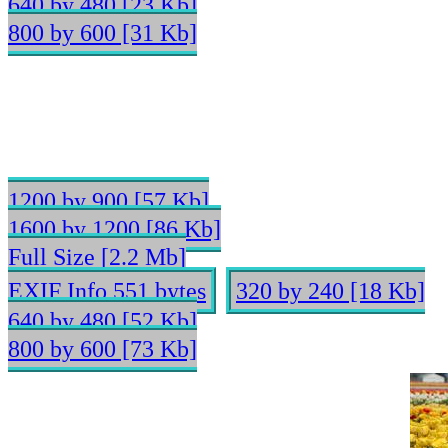
640 by 480 [23 Kb]
800 by 600 [31 Kb]
1200 by 900 [57 Kb]
1600 by 1200 [86 Kb]
Full Size [2.2 Mb]
EXIF Info 551 bytes
320 by 240 [18 Kb]
640 by 480 [52 Kb]
800 by 600 [73 Kb]