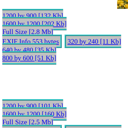
1200 by 900 [132 Kb]
1600 by 1200 [202 Kb]
Full Size [2.8 Mb]
EXIF Info 553 bytes
320 by 240 [11 Kb]
640 by 480 [35 Kb]
800 by 600 [51 Kb]
1200 by 900 [101 Kb]
1600 by 1200 [160 Kb]
Full Size [2.5 Mb]