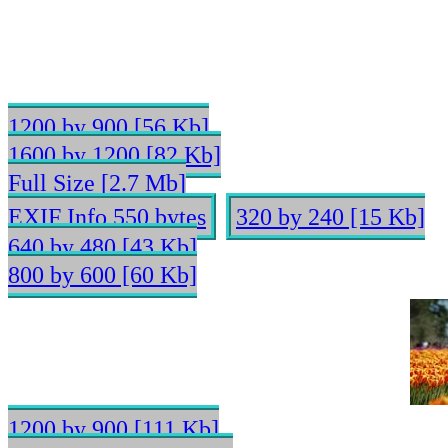
1200 by 900 [56 Kb]
1600 by 1200 [82 Kb]
Full Size [2.7 Mb]
EXIF Info 550 bytes
320 by 240 [15 Kb]
640 by 480 [43 Kb]
800 by 600 [60 Kb]
1200 by 900 [111 Kb]