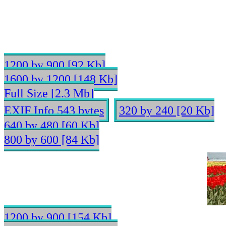
1200 by 900 [92 Kb]
1600 by 1200 [148 Kb]
Full Size [2.3 Mb]
EXIF Info 543 bytes
320 by 240 [20 Kb]
640 by 480 [60 Kb]
800 by 600 [84 Kb]
1200 by 900 [154 Kb]