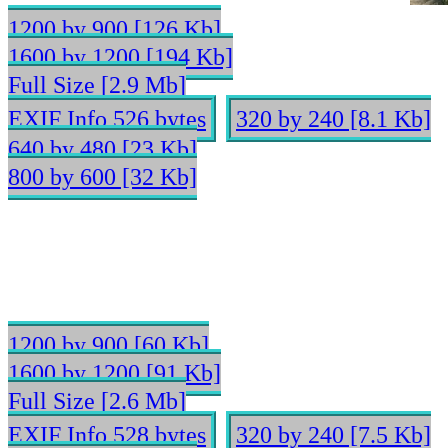
1200 by 900 [126 Kb]
1600 by 1200 [194 Kb]
Full Size [2.9 Mb]
EXIF Info 526 bytes
320 by 240 [8.1 Kb]
640 by 480 [23 Kb]
800 by 600 [32 Kb]
1200 by 900 [60 Kb]
1600 by 1200 [91 Kb]
Full Size [2.6 Mb]
EXIF Info 528 bytes
320 by 240 [7.5 Kb]