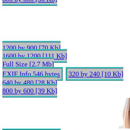
1200 by 900 [70 Kb]
1600 by 1200 [111 Kb]
Full Size [2.7 Mb]
EXIF Info 546 bytes
320 by 240 [10 Kb]
640 by 480 [28 Kb]
800 by 600 [39 Kb]