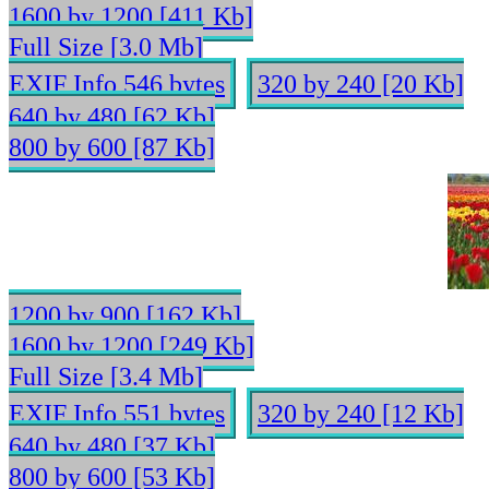
1600 by 1200 [411 Kb]
Full Size [3.0 Mb]
EXIF Info 546 bytes
320 by 240 [20 Kb]
640 by 480 [62 Kb]
800 by 600 [87 Kb]
1200 by 900 [162 Kb]
1600 by 1200 [249 Kb]
Full Size [3.4 Mb]
EXIF Info 551 bytes
320 by 240 [12 Kb]
640 by 480 [37 Kb]
800 by 600 [53 Kb]