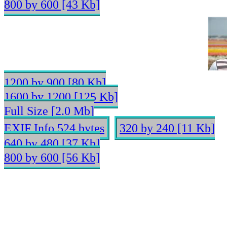
800 by 600 [43 Kb]
1200 by 900 [80 Kb]
1600 by 1200 [125 Kb]
Full Size [2.0 Mb]
EXIF Info 524 bytes
320 by 240 [11 Kb]
640 by 480 [37 Kb]
800 by 600 [56 Kb]