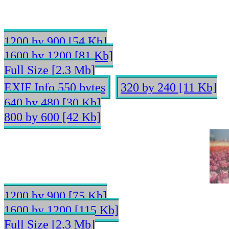
1200 by 900 [54 Kb]
1600 by 1200 [81 Kb]
Full Size [2.3 Mb]
EXIF Info 550 bytes
320 by 240 [11 Kb]
640 by 480 [30 Kb]
800 by 600 [42 Kb]
1200 by 900 [75 Kb]
1600 by 1200 [115 Kb]
Full Size [2.3 Mb]