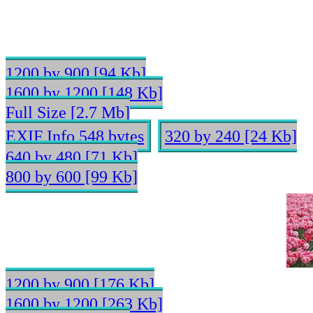
1200 by 900 [94 Kb]
1600 by 1200 [148 Kb]
Full Size [2.7 Mb]
EXIF Info 548 bytes
320 by 240 [24 Kb]
640 by 480 [71 Kb]
800 by 600 [99 Kb]
1200 by 900 [176 Kb]
1600 by 1200 [263 Kb]