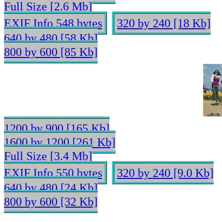
Full Size [2.6 Mb]
EXIF Info 548 bytes
320 by 240 [18 Kb]
640 by 480 [58 Kb]
800 by 600 [85 Kb]
1200 by 900 [165 Kb]
1600 by 1200 [261 Kb]
Full Size [3.4 Mb]
EXIF Info 550 bytes
320 by 240 [9.0 Kb]
640 by 480 [24 Kb]
800 by 600 [32 Kb]