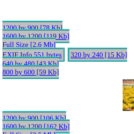
1200 by 900 [78 Kb]
1600 by 1200 [119 Kb]
Full Size [2.6 Mb]
EXIF Info 551 bytes
320 by 240 [15 Kb]
640 by 480 [43 Kb]
800 by 600 [59 Kb]
1200 by 900 [106 Kb]
1600 by 1200 [162 Kb]