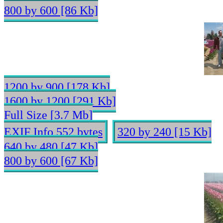
800 by 600 [86 Kb]
1200 by 900 [178 Kb]
1600 by 1200 [291 Kb]
Full Size [3.7 Mb]
EXIF Info 552 bytes
320 by 240 [15 Kb]
640 by 480 [47 Kb]
800 by 600 [67 Kb]