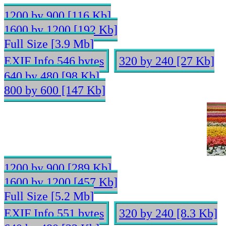
1200 by 900 [116 Kb]
1600 by 1200 [192 Kb]
Full Size [3.9 Mb]
EXIF Info 546 bytes
320 by 240 [27 Kb]
640 by 480 [98 Kb]
800 by 600 [147 Kb]
1200 by 900 [289 Kb]
1600 by 1200 [457 Kb]
Full Size [5.2 Mb]
EXIF Info 551 bytes
320 by 240 [8.3 Kb]