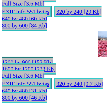
Full Size [3.6 Mb]
EXIF Info 551 bytes
320 by 240 [20 Kb]
640 by 480 [60 Kb]
800 by 600 [84 Kb]
1200 by 900 [153 Kb]
1600 by 1200 [233 Kb]
Full Size [3.6 Mb]
EXIF Info 551 bytes
320 by 240 [9.7 Kb]
640 by 480 [31 Kb]
800 by 600 [46 Kb]