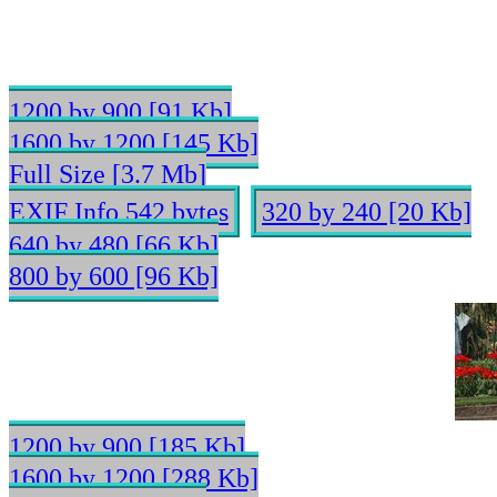
1200 by 900 [91 Kb]
1600 by 1200 [145 Kb]
Full Size [3.7 Mb]
EXIF Info 542 bytes
320 by 240 [20 Kb]
640 by 480 [66 Kb]
800 by 600 [96 Kb]
1200 by 900 [185 Kb]
1600 by 1200 [288 Kb]