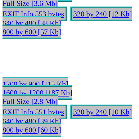
Full Size [3.6 Mb]
EXIF Info 553 bytes
320 by 240 [12 Kb]
640 by 480 [38 Kb]
800 by 600 [57 Kb]
1200 by 900 [115 Kb]
1600 by 1200 [187 Kb]
Full Size [2.8 Mb]
EXIF Info 551 bytes
320 by 240 [10 Kb]
640 by 480 [39 Kb]
800 by 600 [60 Kb]