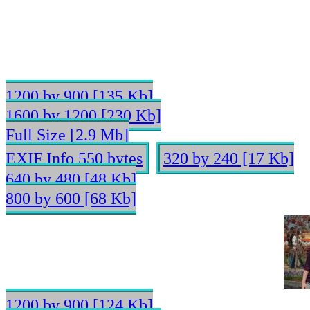
1200 by 900 [135 Kb]
1600 by 1200 [230 Kb]
Full Size [2.9 Mb]
EXIF Info 550 bytes
320 by 240 [17 Kb]
640 by 480 [48 Kb]
800 by 600 [68 Kb]
1200 by 900 [124 Kb]