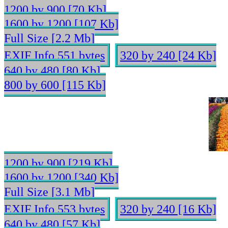
1200 by 900 [70 Kb]
1600 by 1200 [107 Kb]
Full Size [2.2 Mb]
EXIF Info 551 bytes
320 by 240 [24 Kb]
640 by 480 [80 Kb]
800 by 600 [115 Kb]
1200 by 900 [219 Kb]
1600 by 1200 [340 Kb]
Full Size [3.1 Mb]
EXIF Info 553 bytes
320 by 240 [16 Kb]
640 by 480 [57 Kb]