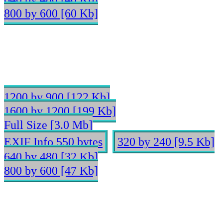
800 by 600 [60 Kb]
1200 by 900 [122 Kb]
1600 by 1200 [199 Kb]
Full Size [3.0 Mb]
EXIF Info 550 bytes
320 by 240 [9.5 Kb]
640 by 480 [32 Kb]
800 by 600 [47 Kb]