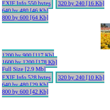
EXIF Info 550 bytes
320 by 240 [16 Kb]
640 by 480 [46 Kb]
800 by 600 [64 Kb]
1200 by 900 [117 Kb]
1600 by 1200 [178 Kb]
Full Size [2.9 Mb]
EXIF Info 528 bytes
320 by 240 [10 Kb]
640 by 480 [29 Kb]
800 by 600 [42 Kb]