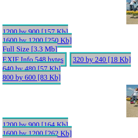
1200 by 900 [157 Kb]
1600 by 1200 [250 Kb]
Full Size [3.3 Mb]
EXIF Info 548 bytes
320 by 240 [18 Kb]
640 by 480 [57 Kb]
800 by 600 [83 Kb]
1200 by 900 [164 Kb]
1600 by 1200 [262 Kb]