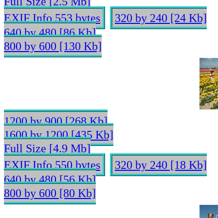
Full Size [2.5 Mb]
EXIF Info 553 bytes
320 by 240 [24 Kb]
640 by 480 [86 Kb]
800 by 600 [130 Kb]
1200 by 900 [268 Kb]
1600 by 1200 [435 Kb]
Full Size [4.9 Mb]
EXIF Info 550 bytes
320 by 240 [18 Kb]
640 by 480 [56 Kb]
800 by 600 [80 Kb]