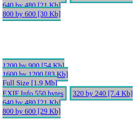
640 by 480 [21 Kb]
800 by 600 [30 Kb]
1200 by 900 [54 Kb]
1600 by 1200 [83 Kb]
Full Size [1.9 Mb]
EXIF Info 550 bytes
320 by 240 [7.4 Kb]
640 by 480 [21 Kb]
800 by 600 [29 Kb]