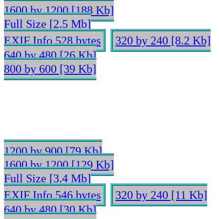
1600 by 1200 [188 Kb]
Full Size [2.5 Mb]
EXIF Info 528 bytes
320 by 240 [8.2 Kb]
640 by 480 [26 Kb]
800 by 600 [39 Kb]
1200 by 900 [79 Kb]
1600 by 1200 [129 Kb]
Full Size [3.4 Mb]
EXIF Info 546 bytes
320 by 240 [11 Kb]
640 by 480 [30 Kb]