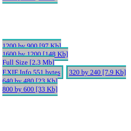
1200 by 900 [97 Kb]
1600 by 1200 [148 Kb]
Full Size [2.3 Mb]
EXIF Info 551 bytes
320 by 240 [7.9 Kb]
640 by 480 [23 Kb]
800 by 600 [33 Kb]