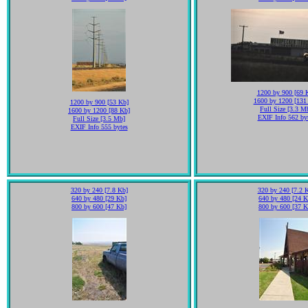
1200 by 900 [69 
1600 by 1200 [131
1200 by 900 [53 Kb]
Full Size [3.3 M
1600 by 1200 [88 Kb]
EXIF Info 562 by
Full Size [3.5 Mb]
EXIF Info 555 bytes
320 by 240 [7.8 Kb]
320 by 240 [7.2 
640 by 480 [29 Kb]
640 by 480 [24 K
800 by 600 [47 Kb]
800 by 600 [37 K