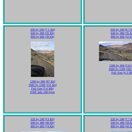
320 by 240 [7.1 Kb]
320 by 240 [9.7 
640 by 480 [26 Kb]
640 by 480 [35 K
800 by 600 [39 Kb]
800 by 600 [53 K
1200 by 900 [116 
1600 by 1200 [202
Full Size [4.3 M
1200 by 900 [87 Kb]
1600 by 1200 [151 Kb]
Full Size [3.6 Mb]
EXIF Info 568 bytes
320 by 240 [13 Kb]
320 by 240 [7.7 
640 by 480 [48 Kb]
640 by 480 [28 K
800 by 600 [74 Kb]
800 by 600 [43 K