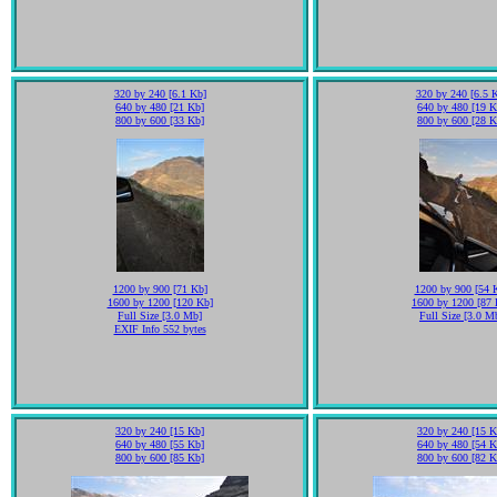
320 by 240 [6.1 Kb]
320 by 240 [6.5 
640 by 480 [21 Kb]
640 by 480 [19 K
800 by 600 [33 Kb]
800 by 600 [28 K
1200 by 900 [71 Kb]
1200 by 900 [54 
1600 by 1200 [120 Kb]
1600 by 1200 [87 
Full Size [3.0 Mb]
Full Size [3.0 M
EXIF Info 552 bytes
320 by 240 [15 Kb]
320 by 240 [15 K
640 by 480 [55 Kb]
640 by 480 [54 K
800 by 600 [85 Kb]
800 by 600 [82 K