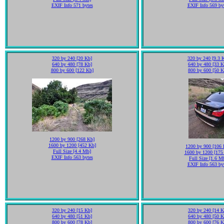
EXIF Info 571 bytes
EXIF Info 569 by
320 by 240 [20 Kb]
320 by 240 [9.3 
640 by 480 [78 Kb]
640 by 480 [33 K
800 by 600 [122 Kb]
800 by 600 [50 K
1200 by 900 [268 Kb]
1600 by 1200 [452 Kb]
1200 by 900 [106 
Full Size [4.4 Mb]
1600 by 1200 [175
EXIF Info 563 bytes
Full Size [1.6 M
EXIF Info 563 by
320 by 240 [15 Kb]
320 by 240 [14 K
640 by 480 [51 Kb]
640 by 480 [50 K
800 by 600 [78 Kb]
800 by 600 [76 K