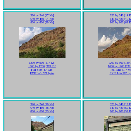
320 by 240 [17 Kb]
320 by 240 [14 K
640 by 480 [64 Kb]
640 by 480 [46 K
800 by 600 [99 Kb]
800 by 600 [68 K
1200 by 900 [217 Kb]
1200 by 900 [139 
1600 by 1200 [369 Kb]
1600 by 1200 [232
Full Size [4.4 Mb]
Full Size [1.7 M
EXIF Info 571 bytes
EXIF Info 567 by
320 by 240 [10 Kb]
320 by 240 [19 K
640 by 480 [38 Kb]
640 by 480 [65 K
800 by 600 [59 Kb]
800 by 600 [92 K