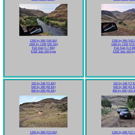
1200 by 900 [166 Kb]
1200 by 900 [163 
1600 by 1200 [281 Kb]
1600 by 1200 [276
Full Size [1.7 Mb]
Full Size [3.4 M
EXIF Info 569 bytes
EXIF Info 569 by
320 by 240 [15 Kb]
320 by 240 [17 K
640 by 480 [60 Kb]
640 by 480 [65 K
800 by 600 [95 Kb]
800 by 600 [101 
1200 by 900 [213 Kb]
1200 by 900 [217 