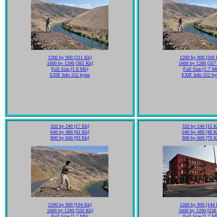
1200 by 900 [211 Kb]
1200 by 900 [209 
1600 by 1200 [361 Kb]
1600 by 1200 [357
Full Size [1.8 Mb]
Full Size [1.7 M
EXIF Info 552 bytes
EXIF Info 552 by
320 by 240 [17 Kb]
320 by 240 [15 K
640 by 480 [61 Kb]
640 by 480 [48 K
800 by 600 [93 Kb]
800 by 600 [70 K
1200 by 900 [194 Kb]
1200 by 900 [144 
1600 by 1200 [320 Kb]
1600 by 1200 [238
Full Size [1.7 Mb]
Full Size [1.7 M