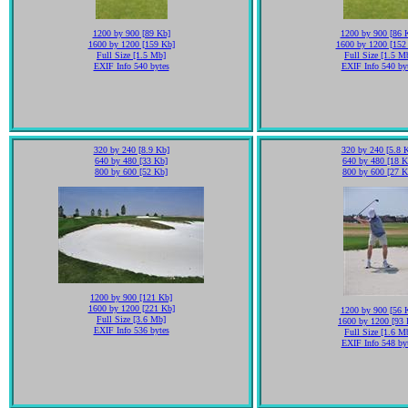
1200 by 900 [89 Kb]
1200 by 900 [86 
1600 by 1200 [159 Kb]
1600 by 1200 [152
Full Size [1.5 Mb]
Full Size [1.5 M
EXIF Info 540 bytes
EXIF Info 540 by
320 by 240 [8.9 Kb]
320 by 240 [5.8 
640 by 480 [33 Kb]
640 by 480 [18 K
800 by 600 [52 Kb]
800 by 600 [27 K
1200 by 900 [121 Kb]
1600 by 1200 [221 Kb]
1200 by 900 [56 
Full Size [3.6 Mb]
1600 by 1200 [93 
EXIF Info 536 bytes
Full Size [1.6 M
EXIF Info 548 by