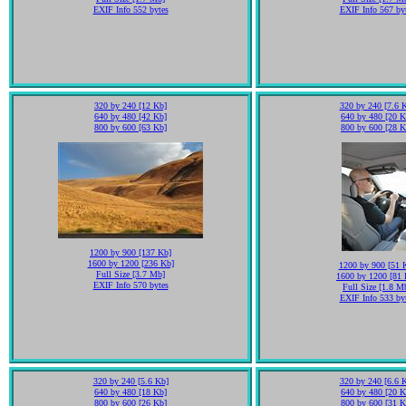
EXIF Info 552 bytes
EXIF Info 567 by
320 by 240 [12 Kb]
320 by 240 [7.6 
640 by 480 [42 Kb]
640 by 480 [20 K
800 by 600 [63 Kb]
800 by 600 [28 K
1200 by 900 [137 Kb]
1600 by 1200 [236 Kb]
1200 by 900 [51 
Full Size [3.7 Mb]
1600 by 1200 [81 
EXIF Info 570 bytes
Full Size [1.8 M
EXIF Info 533 by
320 by 240 [5.6 Kb]
320 by 240 [6.6 
640 by 480 [18 Kb]
640 by 480 [20 K
800 by 600 [26 Kb]
800 by 600 [31 K