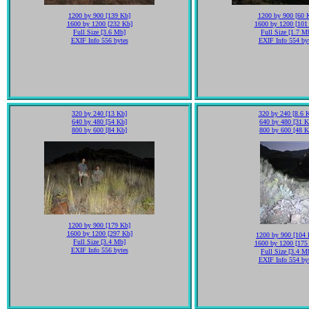
1200 by 900 [139 Kb]
1200 by 900 [60 
1600 by 1200 [232 Kb]
1600 by 1200 [101
Full Size [3.6 Mb]
Full Size [1.7 M
EXIF Info 556 bytes
EXIF Info 554 by
320 by 240 [13 Kb]
320 by 240 [8.6 
640 by 480 [54 Kb]
640 by 480 [31 K
800 by 600 [84 Kb]
800 by 600 [48 K
1200 by 900 [179 Kb]
1600 by 1200 [297 Kb]
1200 by 900 [104 
Full Size [3.4 Mb]
1600 by 1200 [175
EXIF Info 556 bytes
Full Size [3.4 M
EXIF Info 554 by