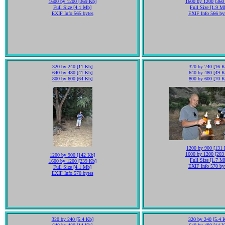
1600 by 1200 [369 Kb]
1600 by 1200 [360
Full Size [4.1 Mb]
Full Size [1.9 M
EXIF Info 565 bytes
EXIF Info 566 by
320 by 240 [11 Kb]
320 by 240 [16 K
640 by 480 [41 Kb]
640 by 480 [49 K
800 by 600 [64 Kb]
800 by 600 [70 K
1200 by 900 [131 
1600 by 1200 [203
1200 by 900 [142 Kb]
Full Size [1.7 M
1600 by 1200 [239 Kb]
EXIF Info 570 by
Full Size [4.1 Mb]
EXIF Info 570 bytes
320 by 240 [5.4 Kb]
320 by 240 [5.4 