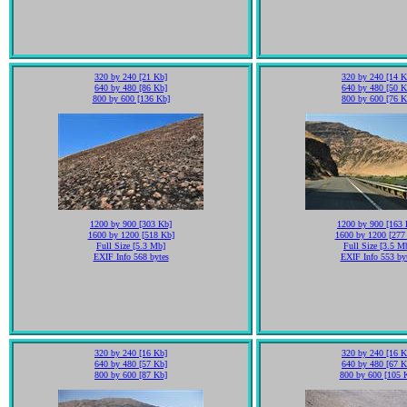
320 by 240 [21 Kb]
320 by 240 [14 K
640 by 480 [86 Kb]
640 by 480 [50 K
800 by 600 [136 Kb]
800 by 600 [76 K
1200 by 900 [303 Kb]
1200 by 900 [163 
1600 by 1200 [518 Kb]
1600 by 1200 [277
Full Size [5.3 Mb]
Full Size [3.5 M
EXIF Info 568 bytes
EXIF Info 553 by
320 by 240 [16 Kb]
320 by 240 [16 K
640 by 480 [57 Kb]
640 by 480 [67 K
800 by 600 [87 Kb]
800 by 600 [105 