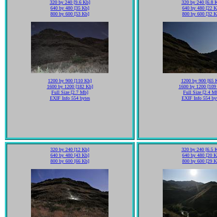
320 by 240 [9.6 Kb]
320 by 240 [6.8 
640 by 480 [35 Kb]
640 by 480 [22 K
800 by 600 [53 Kb]
800 by 600 [32 K
1200 by 900 [110 Kb]
1200 by 900 [65 
1600 by 1200 [182 Kb]
1600 by 1200 [109
Full Size [2.7 Mb]
Full Size [2.4 M
EXIF Info 554 bytes
EXIF Info 554 by
320 by 240 [12 Kb]
320 by 240 [6.5 
640 by 480 [43 Kb]
640 by 480 [20 K
800 by 600 [66 Kb]
800 by 600 [29 K