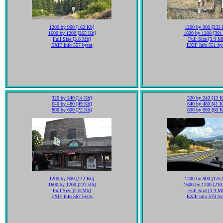
1200 by 900 [162 Kb]
1200 by 900 [233 
1600 by 1200 [265 Kb]
1600 by 1200 [391
Full Size [3.6 Mb]
Full Size [3.9 M
EXIF Info 557 bytes
EXIF Info 551 by
320 by 240 [14 Kb]
320 by 240 [13 K
640 by 480 [49 Kb]
640 by 480 [41 K
800 by 600 [72 Kb]
800 by 600 [60 K
1200 by 900 [142 Kb]
1200 by 900 [125 
1600 by 1200 [227 Kb]
1600 by 1200 [210
Full Size [2.8 Mb]
Full Size [3.4 M
EXIF Info 567 bytes
EXIF Info 570 by