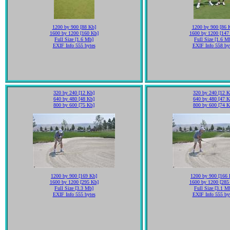
1200 by 900 [88 Kb]
1200 by 900 [86 
1600 by 1200 [160 Kb]
1600 by 1200 [147
Full Size [1.6 Mb]
Full Size [1.6 M
EXIF Info 555 bytes
EXIF Info 558 by
320 by 240 [12 Kb]
320 by 240 [12 K
640 by 480 [48 Kb]
640 by 480 [47 K
800 by 600 [75 Kb]
800 by 600 [74 K
1200 by 900 [169 Kb]
1200 by 900 [166 
1600 by 1200 [295 Kb]
1600 by 1200 [285
Full Size [3.3 Mb]
Full Size [3.1 M
EXIF Info 555 bytes
EXIF Info 555 by