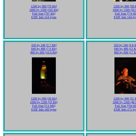
1200 by 900 [70 Kb]
1200 by 900 [38 
1600 by 1200 [105 Kb]
1600 by 1200 [59 
Full Size [797 Kb]
Full Size [774 K
EXIF Info 554 bytes
EXIF Info 544 by
320 by 240 [2.7 Kb]
320 by 240 [4.8 
640 by 480 [7.0 Kb]
640 by 480 [12 K
800 by 600 [10.0 Kb]
800 by 600 [17 K
1200 by 900 [20 Kb]
1200 by 900 [31 
1600 by 1200 [33 Kb]
1600 by 1200 [48 
Full Size [2.0 Mb]
Full Size [704 K
EXIF Info 569 bytes
EXIF Info 571 by