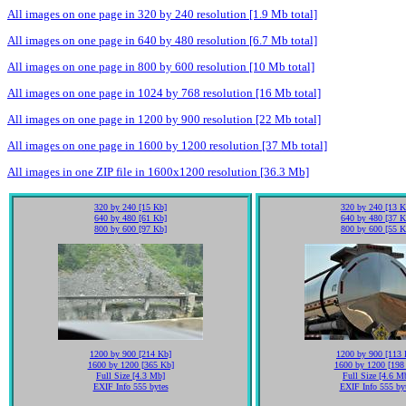
All images on one page in 320 by 240 resolution [1.9 Mb total]
All images on one page in 640 by 480 resolution [6.7 Mb total]
All images on one page in 800 by 600 resolution [10 Mb total]
All images on one page in 1024 by 768 resolution [16 Mb total]
All images on one page in 1200 by 900 resolution [22 Mb total]
All images on one page in 1600 by 1200 resolution [37 Mb total]
All images in one ZIP file in 1600x1200 resolution [36.3 Mb]
320 by 240 [15 Kb]
320 by 240 [13 K
640 by 480 [61 Kb]
640 by 480 [37 K
800 by 600 [97 Kb]
800 by 600 [55 K
1200 by 900 [214 Kb]
1200 by 900 [113 
1600 by 1200 [365 Kb]
1600 by 1200 [198
Full Size [4.3 Mb]
Full Size [4.6 M
EXIF Info 555 bytes
EXIF Info 555 by