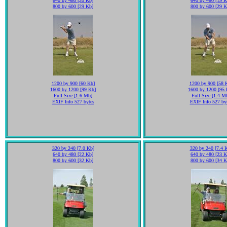
640 by 480 [20 Kb]
640 by 480 [19 K
800 by 600 [29 Kb]
800 by 600 [29 K
1200 by 900 [60 Kb]
1200 by 900 [58 
1600 by 1200 [99 Kb]
1600 by 1200 [95 
Full Size [1.6 Mb]
Full Size [1.4 M
EXIF Info 527 bytes
EXIF Info 527 by
320 by 240 [7.0 Kb]
320 by 240 [7.4 
640 by 480 [22 Kb]
640 by 480 [23 K
800 by 600 [32 Kb]
800 by 600 [34 K