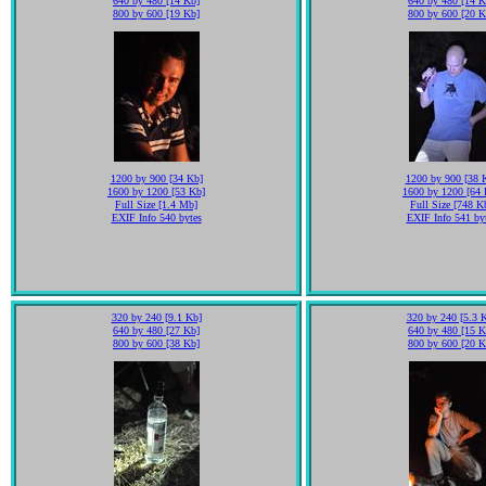
640 by 480 [14 Kb]
640 by 480 [14 K
800 by 600 [19 Kb]
800 by 600 [20 K
1200 by 900 [34 Kb]
1200 by 900 [38 
1600 by 1200 [53 Kb]
1600 by 1200 [64 
Full Size [1.4 Mb]
Full Size [748 K
EXIF Info 540 bytes
EXIF Info 541 by
320 by 240 [9.1 Kb]
320 by 240 [5.3 
640 by 480 [27 Kb]
640 by 480 [15 K
800 by 600 [38 Kb]
800 by 600 [20 K