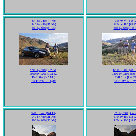
320 by 240 [16 Kb]
320 by 240 [18 K
640 by 480 [57 Kb]
640 by 480 [69 K
800 by 600 [86 Kb]
800 by 600 [108 
1200 by 900 [182 Kb]
1200 by 900 [234 
1600 by 1200 [302 Kb]
1600 by 1200 [393
Full Size [3.5 Mb]
Full Size [1.8 M
EXIF Info 570 bytes
EXIF Info 551 by
320 by 240 [6.4 Kb]
320 by 240 [4.4 
640 by 480 [21 Kb]
640 by 480 [13 K
800 by 600 [30 Kb]
800 by 600 [19 K