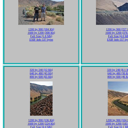
1200 by 900 [184 Kb]
1200 by 900 [227 
1600 by 1200 [308 Kb]
1600 by 1200 [376
Full Size [1.8 Mb]
Full Size [4.0 M
EXIF Info 537 bytes
EXIF Info 557 by
320 by 240 [12 Kb]
320 by 240 [8.1 
640 by 480 [43 Kb]
640 by 480 [30 K
800 by 600 [65 Kb]
800 by 600 [46 K
1200 by 900 [136 Kb]
1200 by 900 [104 
1600 by 1200 [224 Kb]
1600 by 1200 [183
Full Size [4.0 Mb]
Full Size [4.1 M