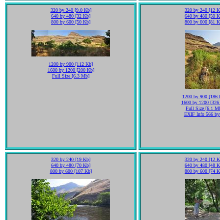
320 by 240 [9.0 Kb]
320 by 240 [12 K
640 by 480 [32 Kb]
640 by 480 [50 K
800 by 600 [50 Kb]
800 by 600 [81 K
1200 by 900 [112 Kb]
1600 by 1200 [200 Kb]
Full Size [6.3 Mb]
1200 by 900 [186 
1600 by 1200 [326
Full Size [6.1 M
EXIF Info 566 by
320 by 240 [19 Kb]
320 by 240 [12 K
640 by 480 [70 Kb]
640 by 480 [48 K
800 by 600 [107 Kb]
800 by 600 [74 K