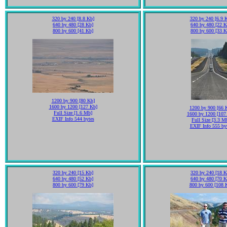
320 by 240 [8.8 Kb]
320 by 240 [6.9 
640 by 480 [28 Kb]
640 by 480 [22 K
800 by 600 [41 Kb]
800 by 600 [33 K
1200 by 900 [80 Kb]
1600 by 1200 [127 Kb]
1200 by 900 [66 
Full Size [1.6 Mb]
1600 by 1200 [107
EXIF Info 544 bytes
Full Size [3.3 M
EXIF Info 555 by
320 by 240 [15 Kb]
320 by 240 [18 K
640 by 480 [52 Kb]
640 by 480 [70 K
800 by 600 [79 Kb]
800 by 600 [108 