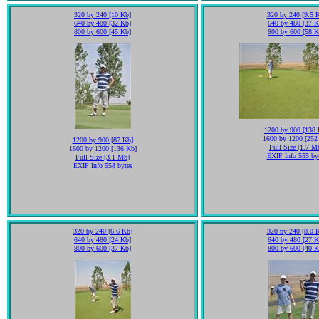
320 by 240 [10 Kb]
320 by 240 [9.5 
640 by 480 [32 Kb]
640 by 480 [37 K
800 by 600 [45 Kb]
800 by 600 [58 K
1200 by 900 [138 
1600 by 1200 [252
1200 by 900 [87 Kb]
Full Size [1.7 M
1600 by 1200 [136 Kb]
EXIF Info 555 by
Full Size [3.1 Mb]
EXIF Info 558 bytes
320 by 240 [6.6 Kb]
320 by 240 [8.0 
640 by 480 [24 Kb]
640 by 480 [27 K
800 by 600 [37 Kb]
800 by 600 [40 K