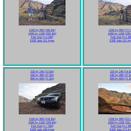
1200 by 900 [180 Kb]
1200 by 900 [177 
1600 by 1200 [303 Kb]
1600 by 1200 [299
Full Size [1.6 Mb]
Full Size [3.5 M
EXIF Info 551 bytes
EXIF Info 551 by
320 by 240 [13 Kb]
320 by 240 [14 K
640 by 480 [47 Kb]
640 by 480 [47 K
800 by 600 [71 Kb]
800 by 600 [71 K
1200 by 900 [150 Kb]
1200 by 900 [151 
1600 by 1200 [249 Kb]
1600 by 1200 [261
Full Size [1.7 Mb]
Full Size [4.1 M
EXIF Info 568 bytes
EXIF Info 571 by