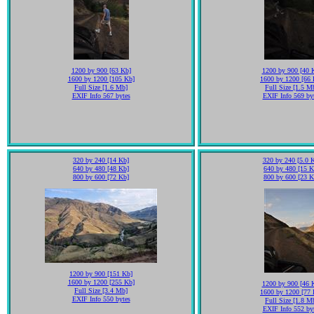
1200 by 900 [63 Kb]
1200 by 900 [40 
1600 by 1200 [105 Kb]
1600 by 1200 [66 
Full Size [1.6 Mb]
Full Size [1.5 M
EXIF Info 567 bytes
EXIF Info 569 by
320 by 240 [14 Kb]
320 by 240 [5.0 
640 by 480 [48 Kb]
640 by 480 [15 K
800 by 600 [72 Kb]
800 by 600 [23 K
1200 by 900 [151 Kb]
1600 by 1200 [255 Kb]
1200 by 900 [46 
Full Size [3.4 Mb]
1600 by 1200 [77 
EXIF Info 550 bytes
Full Size [1.8 M
EXIF Info 552 by