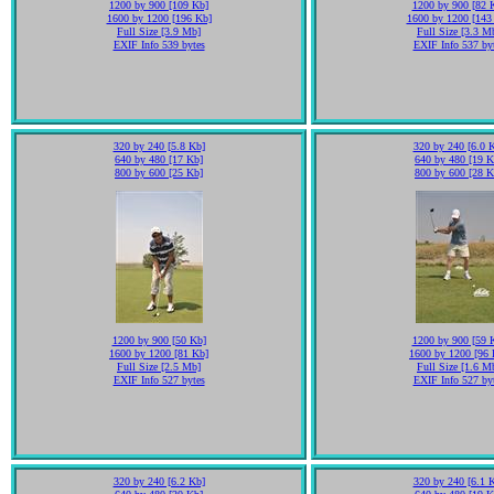
1200 by 900 [109 Kb]
1200 by 900 [82 
1600 by 1200 [196 Kb]
1600 by 1200 [143
Full Size [3.9 Mb]
Full Size [3.3 M
EXIF Info 539 bytes
EXIF Info 537 by
320 by 240 [5.8 Kb]
320 by 240 [6.0 
640 by 480 [17 Kb]
640 by 480 [19 K
800 by 600 [25 Kb]
800 by 600 [28 K
1200 by 900 [50 Kb]
1200 by 900 [59 
1600 by 1200 [81 Kb]
1600 by 1200 [96 
Full Size [2.5 Mb]
Full Size [1.6 M
EXIF Info 527 bytes
EXIF Info 527 by
320 by 240 [6.2 Kb]
320 by 240 [6.1 