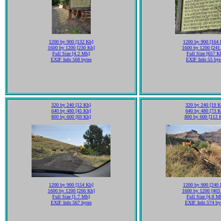
1200 by 900 [132 Kb]
1200 by 900 [164 
1600 by 1200 [230 Kb]
1600 by 1200 [241
Full Size [4.2 Mb]
Full Size [657 K
EXIF Info 568 bytes
EXIF Info 55 byt
320 by 240 [12 Kb]
320 by 240 [19 K
640 by 480 [45 Kb]
640 by 480 [73 K
800 by 600 [69 Kb]
800 by 600 [113 
1200 by 900 [154 Kb]
1200 by 900 [240 
1600 by 1200 [266 Kb]
1600 by 1200 [403
Full Size [1.7 Mb]
Full Size [4.8 M
EXIF Info 567 bytes
EXIF Info 574 by