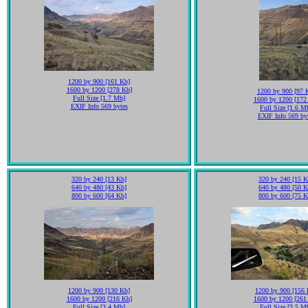
1200 by 900 [161 Kb]
1600 by 1200 [278 Kb]
1200 by 900 [97 
Full Size [1.7 Mb]
1600 by 1200 [172
EXIF Info 569 bytes
Full Size [1.6 M
EXIF Info 569 by
320 by 240 [13 Kb]
320 by 240 [15 K
640 by 480 [43 Kb]
640 by 480 [50 K
800 by 600 [64 Kb]
800 by 600 [75 K
1200 by 900 [130 Kb]
1200 by 900 [156 
1600 by 1200 [216 Kb]
1600 by 1200 [261
Full Size [3.4 Mb]
Full Size [3.5 M