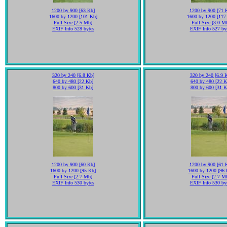
1200 by 900 [63 Kb]
1200 by 900 [71 
1600 by 1200 [101 Kb]
1600 by 1200 [117
Full Size [2.5 Mb]
Full Size [3.0 M
EXIF Info 528 bytes
EXIF Info 527 by
320 by 240 [6.8 Kb]
320 by 240 [6.9 
640 by 480 [22 Kb]
640 by 480 [22 K
800 by 600 [31 Kb]
800 by 600 [31 K
1200 by 900 [60 Kb]
1200 by 900 [61 
1600 by 1200 [95 Kb]
1600 by 1200 [96 
Full Size [2.7 Mb]
Full Size [2.7 M
EXIF Info 530 bytes
EXIF Info 530 by