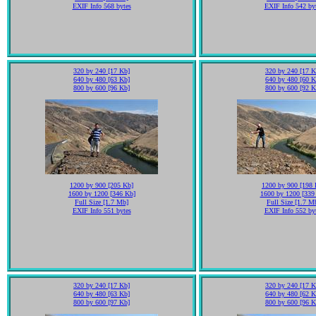
EXIF Info 568 bytes
EXIF Info 542 by
320 by 240 [17 Kb]
320 by 240 [17 K
640 by 480 [63 Kb]
640 by 480 [60 K
800 by 600 [96 Kb]
800 by 600 [92 K
1200 by 900 [205 Kb]
1200 by 900 [198 
1600 by 1200 [346 Kb]
1600 by 1200 [339
Full Size [1.7 Mb]
Full Size [1.7 M
EXIF Info 551 bytes
EXIF Info 552 by
320 by 240 [17 Kb]
320 by 240 [17 K
640 by 480 [63 Kb]
640 by 480 [62 K
800 by 600 [97 Kb]
800 by 600 [96 K