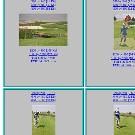
320 by 240 [11 Kb]
320 by 240 [7.3 
640 by 480 [36 Kb]
640 by 480 [22 K
800 by 600 [53 Kb]
800 by 600 [32 K
1200 by 900 [106 Kb]
1600 by 1200 [171 Kb]
1200 by 900 [64 
Full Size [2.7 Mb]
1600 by 1200 [103
EXIF Info 543 bytes
Full Size [3.0 M
EXIF Info 526 by
320 by 240 [6.7 Kb]
320 by 240 [6.6 
640 by 480 [25 Kb]
640 by 480 [24 K
800 by 600 [39 Kb]
800 by 600 [37 K