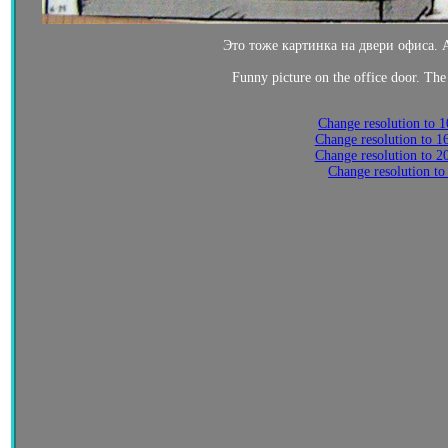
Это тоже картинка на двери офиса. А
Funny picture on the office door. The 
Change resolution to 
Change resolution to 
Change resolution to 
Change resolution to