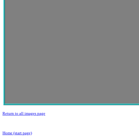
Return to all images page
Home (start page)