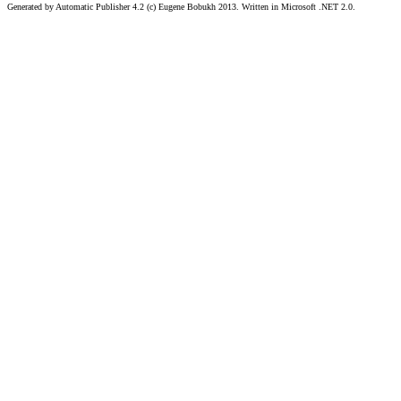
Generated by Automatic Publisher 4.2 (c) Eugene Bobukh 2013. Written in Microsoft .NET 2.0.