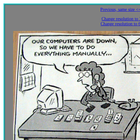
Previous, same size <
Change resolution to
Change resolution to