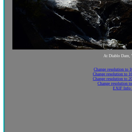
At Diablo Dam, 
Change resolution to 
Change resolution to 
Change resolution to 
Change resolution t
EXIF Info 