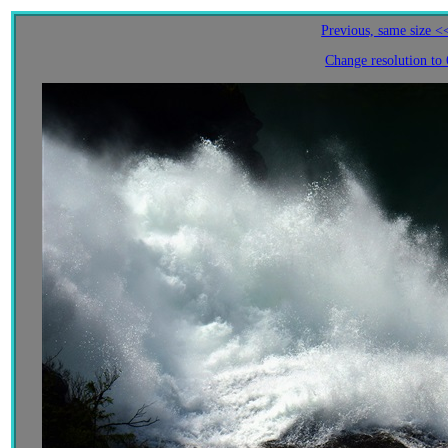
Previous, same size <
Change resolution to