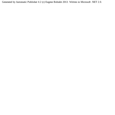
Generated by Automatic Publisher 4.2 (c) Eugene Bobukh 2013. Written in Microsoft .NET 2.0.