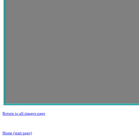
Return to all images page
Home (start page)