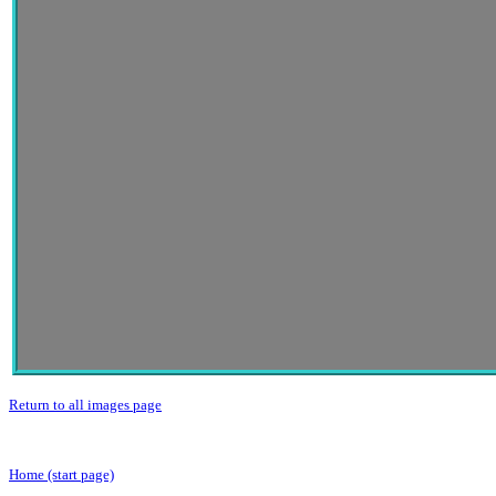
Return to all images page
Home (start page)