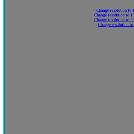
Change resolution to
Change resolution to 
Change resolution to 
Change resolution to