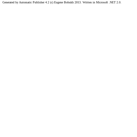
Generated by Automatic Publisher 4.2 (c) Eugene Bobukh 2013. Written in Microsoft .NET 2.0.