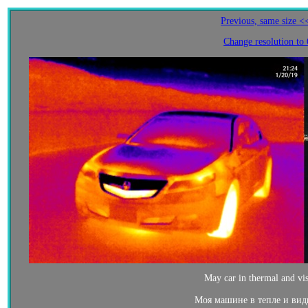
Previous, same size <
Change resolution to
May car in thermal and vis
Моя машине в тепле и вид