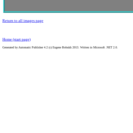
Return to all images page
Home (start page)
Generated by Automatic Publisher 4.2 (c) Eugene Bobukh 2013. Written in Microsoft .NET 2.0.