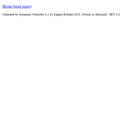
Home (start page)
Generated by Automatic Publisher 4.2 (c) Eugene Bobukh 2013. Written in Microsoft .NET 2.0.