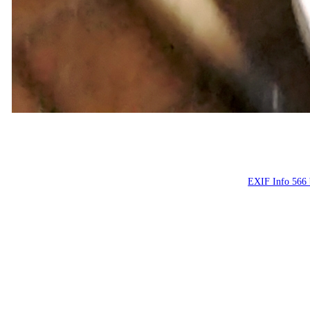
Костя, май 2
Konstantin, May
EXIF Info 566 