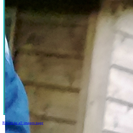
Return to all images page