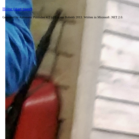
Home (start page)
Generated by Automatic Publisher 4.2 (c) Eugene Bobukh 2013. Written in Microsoft .NET 2.0.