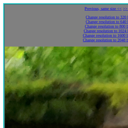
Previous, same size <<
>>
Change resolution to 320
Change resolution to 640
Change resolution to 800 
Change resolution to 1024
Change resolution to 1600 
Change resolution to 2048 