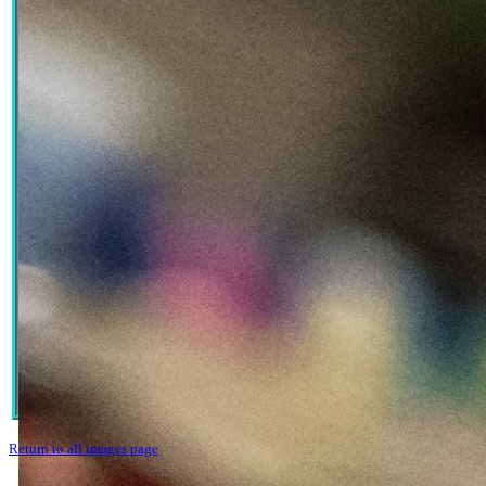
Return to all images page