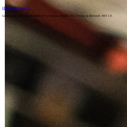
Home (start page)
Generated by Automatic Publisher 4.2 (c) Eugene Bobukh 2013. Written in Microsoft .NET 2.0.