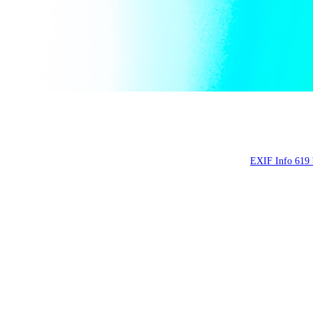
Мыльные пузыри, ап
Soap bubbles, Apr
EXIF Info 619 