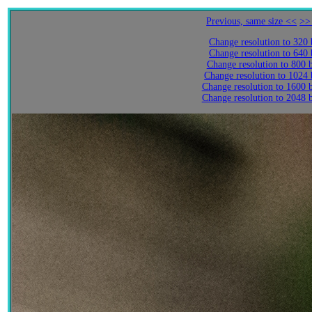
Previous, same size <<
>>
Change resolution to 320
Change resolution to 640
Change resolution to 800 
Change resolution to 1024
Change resolution to 1600 
Change resolution to 2048 