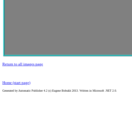
Return to all images page
Home (start page)
Generated by Automatic Publisher 4.2 (c) Eugene Bobukh 2013. Written in Microsoft .NET 2.0.