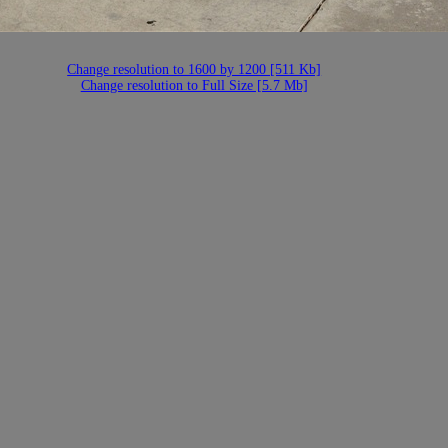
Change resolution to 1600 by 1200 [511 Kb]
Change resolution to Full Size [5.7 Mb]