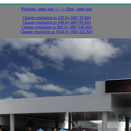
Previous, same size <<
>> Next, same size
Change resolution to 320 by 240 [30 Kb]
Change resolution to 640 by 480 [99 Kb]
Change resolution to 800 by 600 [146 Kb]
Change resolution to 1024 by 768 [225 Kb]