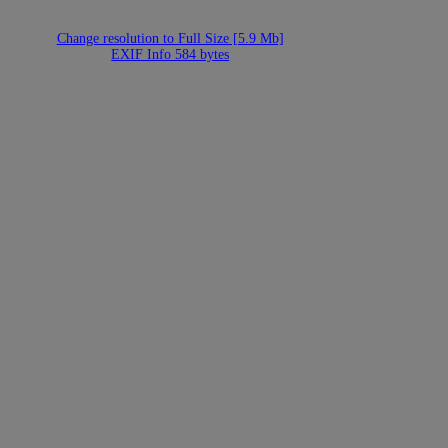
Change resolution to Full Size [5.9 Mb]
EXIF Info 584 bytes