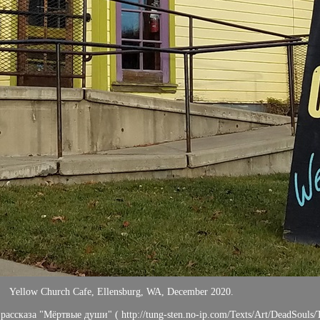
Yellow Church Cafe, Ellensburg, WA, December 2020.
ассказа "Мёртвые души" ( http://tung-sten.no-ip.com/Texts/Art/DeadSouls/T