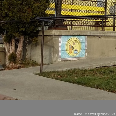
Кафе "Жёлтая церковь" из р