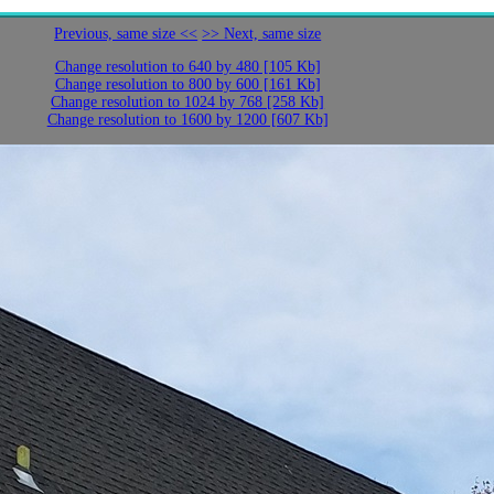
Previous, same size <<
>> Next, same size
Change resolution to 640 by 480 [105 Kb]
Change resolution to 800 by 600 [161 Kb]
Change resolution to 1024 by 768 [258 Kb]
Change resolution to 1600 by 1200 [607 Kb]