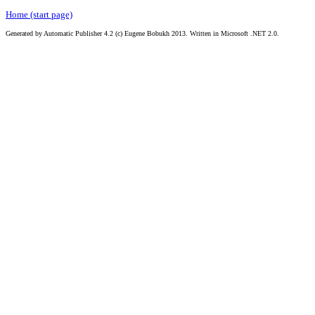
Home (start page)
Generated by Automatic Publisher 4.2 (c) Eugene Bobukh 2013. Written in Microsoft .NET 2.0.